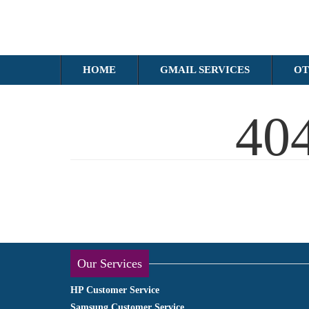
HOME
GMAIL SERVICES
OT
40
Our Services
HP Customer Service
Samsung Customer Service