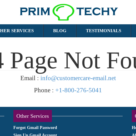
HER SERVICES
BLOG
TESTIMONIALS
4 Page Not Fo
Email :
info@customercare-email.net
Phone :
+1-800-276-5041
Other Services
Forgot Gmail Password
H
Sign Up Gmail Account
A