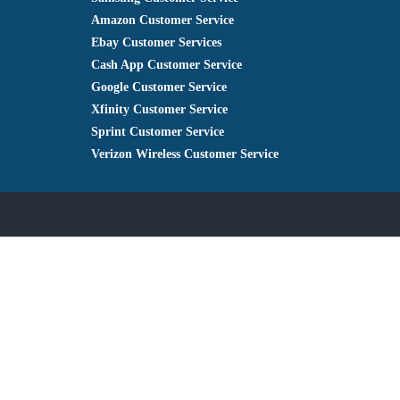
Amazon Customer Service
Ebay Customer Services
Cash App Customer Service
Google Customer Service
Xfinity Customer Service
Sprint Customer Service
Verizon Wireless Customer Service