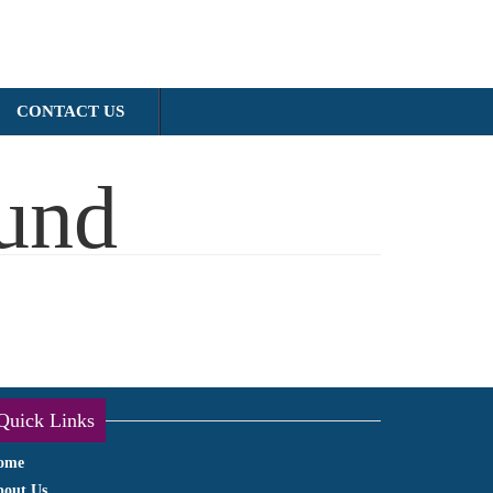
CONTACT US
und
Quick Links
ome
bout Us