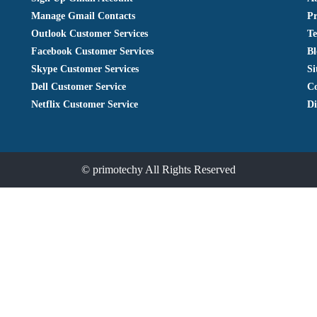
Manage Gmail Contacts
Pr
Outlook Customer Services
Te
Facebook Customer Services
Bl
Skype Customer Services
S
Dell Customer Service
Co
Netflix Customer Service
Di
©
primotechy
All Rights Reserved