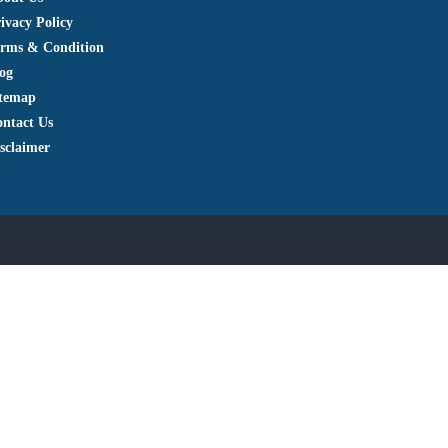
ivacy Policy
rms & Condition
og
itemap
ntact Us
sclaimer