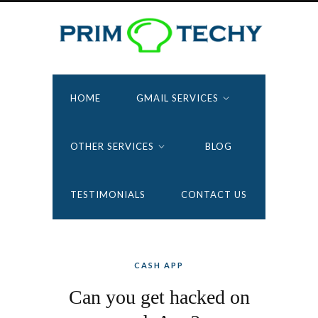
HOME
GMAIL SERVICES
OTHER SERVICES
BLOG
TESTIMONIALS
CONTACT US
CASH APP
Can you get hacked on