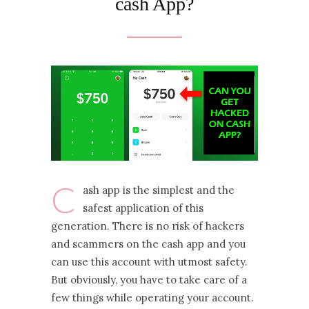
cash App?
C
ash app is the simplest and the
safest application of this
generation. There is no risk of hackers
and scammers on the cash app and you
can use this account with utmost safety.
But obviously, you have to take care of a
few things while operating your account.