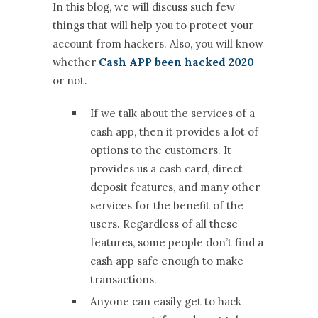
In this blog, we will discuss such few
things that will help you to protect your
account from hackers. Also, you will know
whether
Cash APP been hacked 2020
or not.
If we talk about the services of a
cash app, then it provides a lot of
options to the customers. It
provides us a cash card, direct
deposit features, and many other
services for the benefit of the
users. Regardless of all these
features, some people don’t find a
cash app safe enough to make
transactions.
Anyone can easily get to hack