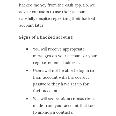
hacked money from the cash app. So, we
advise our users to use their account
carefully despite regretting their hacked
account later.
Signs of a hacked account:
You will receive appropriate
messages on your account or your
registered email address.
Users will not be able to log in to
their account with the correct
password they have set up for
their account.
You will see random transactions
made from your account that too
to unknown contacts.