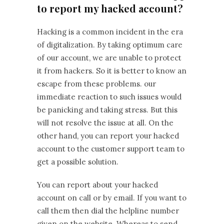
to report my hacked account?
Hacking is a common incident in the era
of digitalization. By taking optimum care
of our account, we are unable to protect
it from hackers. So it is better to know an
escape from these problems. our
immediate reaction to such issues would
be panicking and taking stress. But this
will not resolve the issue at all. On the
other hand, you can report your hacked
account to the customer support team to
get a possible solution.
You can report about your hacked
account on call or by email. If you want to
call them then dial the helpline number
given on the website. Whereas to send