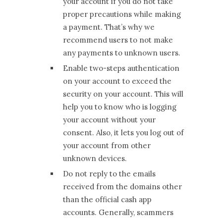
your account if you do not take
proper precautions while making
a payment. That’s why we
recommend users to not make
any payments to unknown users.
Enable two-steps authentication
on your account to exceed the
security on your account. This will
help you to know who is logging
your account without your
consent. Also, it lets you log out of
your account from other
unknown devices.
Do not reply to the emails
received from the domains other
than the official cash app
accounts. Generally, scammers