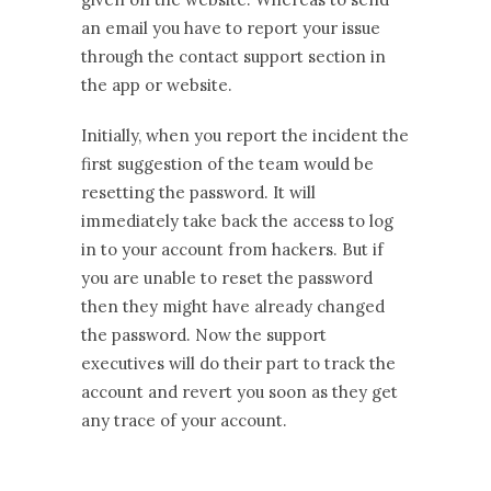
an email you have to report your issue
through the contact support section in
the app or website.
Initially, when you report the incident the
first suggestion of the team would be
resetting the password. It will
immediately take back the access to log
in to your account from hackers. But if
you are unable to reset the password
then they might have already changed
the password. Now the support
executives will do their part to track the
account and revert you soon as they get
any trace of your account.