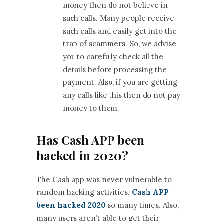
money then do not believe in
such calls. Many people receive
such calls and easily get into the
trap of scammers. So, we advise
you to carefully check all the
details before processing the
payment. Also, if you are getting
any calls like this then do not pay
money to them.
Has Cash APP been
hacked in 2020?
The Cash app was never vulnerable to
random hacking activities.
Cash APP
been hacked 2020
so many times. Also,
many users aren’t able to get their