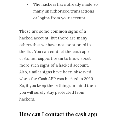
The hackers have already made so
many unauthorized transactions
or logins from your account.
These are some common signs of a
hacked account. But there are many
others that we have not mentioned in
the list. You can contact the cash app
customer support team to know about
more such signs of a hacked account.
Also, similar signs have been observed
when the Cash APP was hacked in 2020.
So, if you keep these things in mind then
you will surely stay protected from
hackers.
How can I contact the cash app