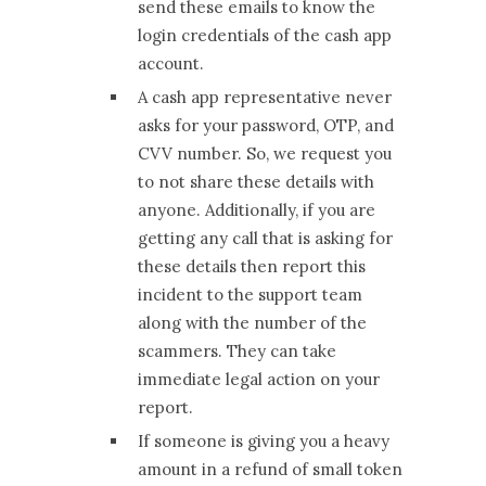
send these emails to know the
login credentials of the cash app
account.
A cash app representative never
asks for your password, OTP, and
CVV number. So, we request you
to not share these details with
anyone. Additionally, if you are
getting any call that is asking for
these details then report this
incident to the support team
along with the number of the
scammers. They can take
immediate legal action on your
report.
If someone is giving you a heavy
amount in a refund of small token