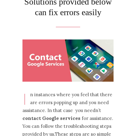
Solutions provided below
can fix errors easily
I
n instances where you feel that there
are errors popping up and you need
assistance. In that case you needn’t
contact Google services
for assistance.
You can follow the troubleshooting steps
provided by us.These steps are so simple