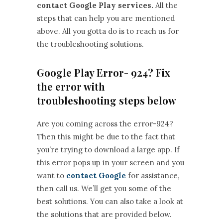
contact Google Play services.
All the
steps that can help you are mentioned
above. All you gotta do is to reach us for
the troubleshooting solutions.
Google Play Error- 924? Fix
the error with
troubleshooting steps below
Are you coming across the error-924?
Then this might be due to the fact that
you’re trying to download a large app. If
this error pops up in your screen and you
want to
contact Google
for assistance,
then call us. We’ll get you some of the
best solutions. You can also take a look at
the solutions that are provided below.