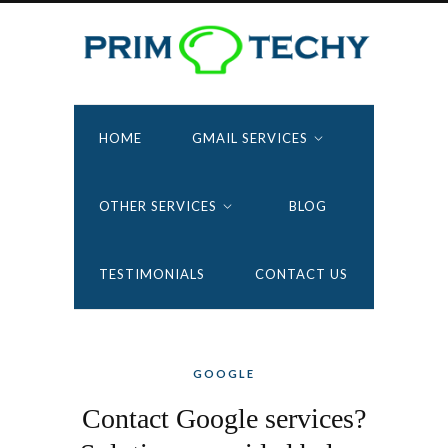
HOME
GMAIL SERVICES
OTHER SERVICES
BLOG
TESTIMONIALS
CONTACT US
GOOGLE
Contact Google services?