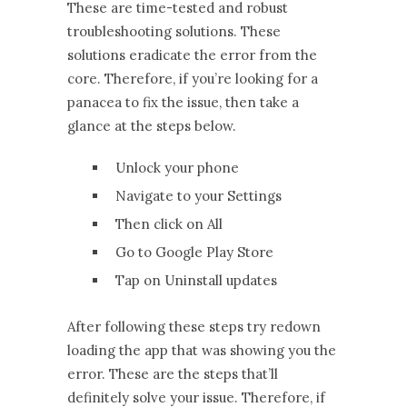
These are time-tested and robust
troubleshooting solutions. These
solutions eradicate the error from the
core. Therefore, if you’re looking for a
panacea to fix the issue, then take a
glance at the steps below.
Unlock your phone
Navigate to your Settings
Then click on All
Go to Google Play Store
Tap on Uninstall updates
After following these steps try redown
loading the app that was showing you the
error. These are the steps that’ll
definitely solve your issue. Therefore, if