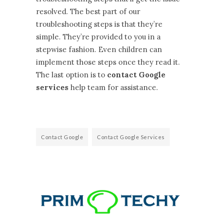
resolved. The best part of our
troubleshooting steps is that they’re
simple. They’re provided to you in a
stepwise fashion. Even children can
implement those steps once they read it.
The last option is to
contact Google
services
help team for assistance.
Contact Google
Contact Google Services