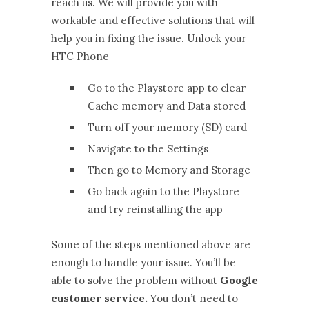
reach us. We will provide you with
workable and effective solutions that will
help you in fixing the issue. Unlock your
HTC Phone
Go to the Playstore app to clear
Cache memory and Data stored
Turn off your memory (SD) card
Navigate to the Settings
Then go to Memory and Storage
Go back again to the Playstore
and try reinstalling the app
Some of the steps mentioned above are
enough to handle your issue. You’ll be
able to solve the problem without
Google
customer service.
You don’t need to