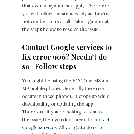
that even a layman can apply. Therefore,
you will follow the steps easily as they’re
not cumbersome at all. Take a gander at
the steps below to resolve the issue.
Contact Google services to
fix error 906? Needn’t do
so- Follow steps
You might be using the HTC One M8 and
M9 mobile phone. Generally the error
occurs in these phones. It crops up while
downloading or updating the app.
Therefore, if you’re looking to resolve
the issue, then you don’t need to
contact
Google services
.
All you gotta do is to