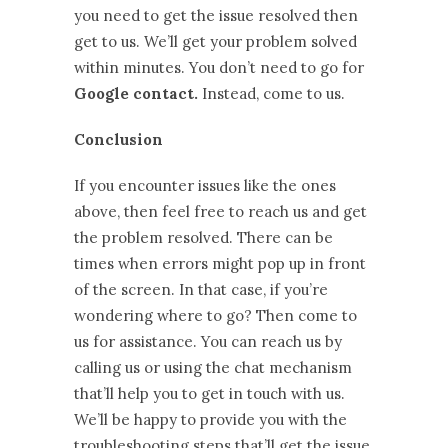
you need to get the issue resolved then
get to us. We’ll get your problem solved
within minutes. You don’t need to go for
Google contact.
Instead, come to us.
Conclusion
If you encounter issues like the ones
above, then feel free to reach us and get
the problem resolved. There can be
times when errors might pop up in front
of the screen. In that case, if you’re
wondering where to go? Then come to
us for assistance. You can reach us by
calling us or using the chat mechanism
that’ll help you to get in touch with us.
We’ll be happy to provide you with the
troubleshooting steps that’ll get the issue