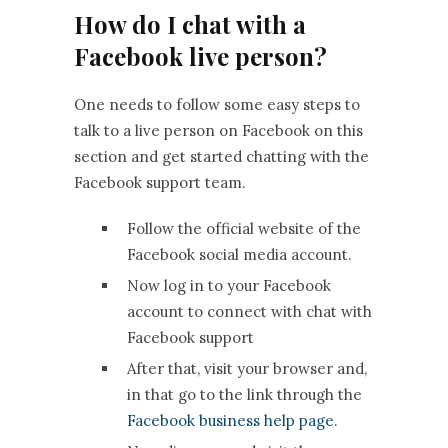
How do I chat with a
Facebook live person?
One needs to follow some easy steps to
talk to a live person on Facebook on this
section and get started chatting with the
Facebook support team.
Follow the official website of the
Facebook social media account.
Now log in to your Facebook
account to connect with chat with
Facebook support
After that, visit your browser and,
in that go to the link through the
Facebook business help page
.