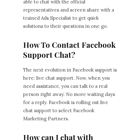
able to chat with the official
representatives and screen share with a
trained Ads Specialist to get quick
solutions to their questions in one go.
How To Contact Facebook
Support Chat?
The next evolution in Facebook support is
here: live chat support. Now, when you
need assistance, you can talk to a real
person right away. No more waiting days
for a reply. Facebook is rolling out live
chat support to select Facebook
Marketing Partners.
How can I chat with