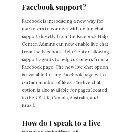
Facebook support?
Facebook is introducing a new way for
marketers to connect with online chat
support directly from the Facebook Help
Center. Admins can now enable live chat
from the Facebook Help Center, allowing
support agents to help customers from a
Facebook page. The new live chat option
is available for any Facebook page with a
certain number of likes. The live chat
option is also available for pages located
in the US, UK, Canada, Australia, and
Brazil.
How do I speak to a live