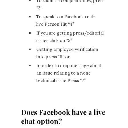
To submit a complaint now, press
“3”
To speak to a Facebook real-
live Person Hit “4”
If you are getting press/editorial
issues click on “5”
Getting employee verification
info press “6” or
In order to drop message about
an issue relating to a none
technical issue Press “7”
Does Facebook have a live
chat option?