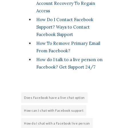
Account Recovery To Regain
Access
How Do I Contact Facebook
Support? Ways to Contact
Facebook Support
How To Remove Primary Email
From Facebook?
How do I talk to a live person on
Facebook? Get Support 24/7
Does Facebook have a live chat option
How can I chat with Facebook support
How do I chat with a Facebook live person