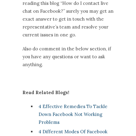
reading this blog “How do I contact live
chat on Facebook?” surely you may get an
exact answer to get in touch with the
representative’s team and resolve your
current issues in one go.
Also do comment in the below section, if
you have any questions or want to ask
anything.
Read Related Blogs!
4 Effective Remedies To Tackle
Down Facebook Not Working
Problems
4 Different Modes Of Facebook