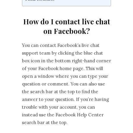
How do I contact live chat
on Facebook?
You can contact Facebook’s live chat
support team by clicking the blue chat
box icon in the bottom right-hand corner
of your Facebook home page. This will
open a window where you can type your
question or comment. You can also use
the search bar at the top to find the
answer to your question. If you’re having
trouble with your account, you can
instead use the Facebook Help Center
search bar at the top.