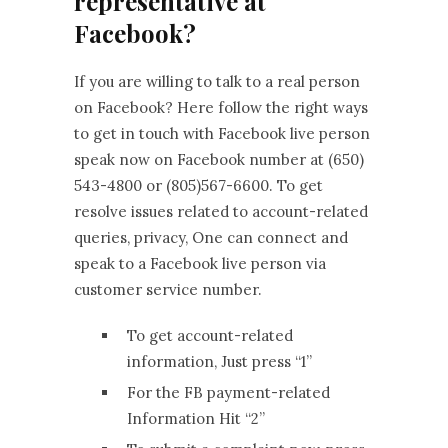
representative at
Facebook?
If you are willing to talk to a real person
on Facebook? Here follow the right ways
to get in touch with Facebook live person
speak now on Facebook number at (650)
543-4800 or (805)567-6600. To get
resolve issues related to account-related
queries, privacy, One can connect and
speak to a Facebook live person via
customer service number.
To get account-related
information, Just press “1”
For the FB payment-related
Information Hit “2”