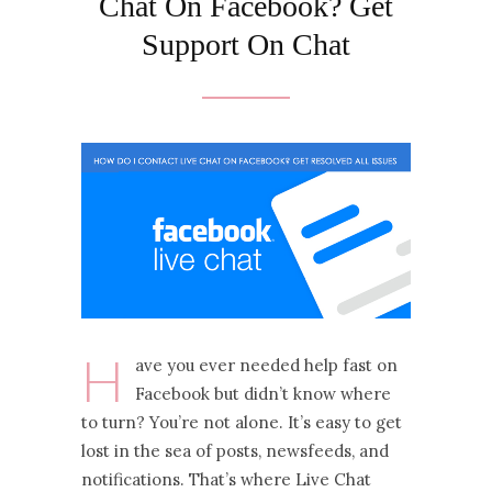
Chat On Facebook? Get
Support On Chat
H
ave you ever needed help fast on
Facebook but didn’t know where
to turn? You’re not alone. It’s easy to get
lost in the sea of posts, newsfeeds, and
notifications. That’s where Live Chat