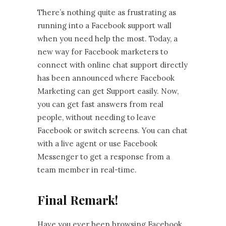
There’s nothing quite as frustrating as
running into a Facebook support wall
when you need help the most. Today, a
new way for Facebook marketers to
connect with online chat support directly
has been announced where Facebook
Marketing can get Support easily. Now,
you can get fast answers from real
people, without needing to leave
Facebook or switch screens. You can chat
with a live agent or use Facebook
Messenger to get a response from a
team member in real-time.
Final Remark!
Have you ever been browsing Facebook