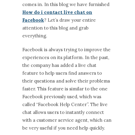
comes in. In this blog we have furnished
How do i contact live chat on
Facebook
? Let’s draw your entire
attention to this blog and grab
everything.
Facebook is always trying to improve the
experiences on its platform. In the past,
the company has added a live chat
feature to help users find answers to
their questions and solve their problems
faster. This feature is similar to the one
Facebook previously used, which was
called “Facebook Help Center”. The live
chat allows users to instantly connect
with a customer service agent, which can
be very useful if you need help quickly.