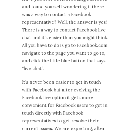
and found yourself wondering if there
was a way to contact a Facebook
representative? Well, the answer is yes!
There is a way to contact Facebook live
chat and it’s easier than you might think.
All you have to do is go to Facebook.com,
navigate to the page you want to go to,
and click the little blue button that says
“live chat”.
It’s never been easier to get in touch
with Facebook but after evolving the
Facebook live option it gets more
convenient for Facebook users to get in
touch directly with Facebook
representatives to get resolve their
current issues. We are expecting, after