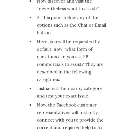
Now discover and visit the
“nevertheless want to assist?”
At this point follow any of the
options such as the Chat or Email
button.
Here, you will be requested by
default, now “what form of
questions can you ask FB
commercials to assist? They are
described in the following
categories.
Just select the nearby category
and test your exact issue.
Now, the Facebook customer
representatives will instantly
connect with you to provide the
correct and required help to fix