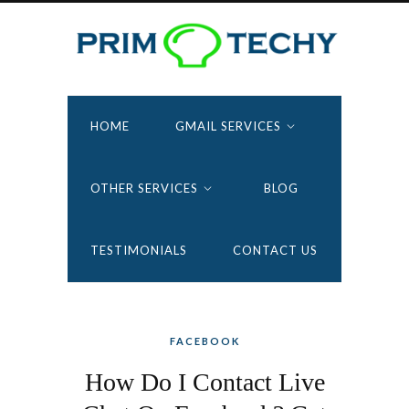
HOME
GMAIL SERVICES
OTHER SERVICES
BLOG
TESTIMONIALS
CONTACT US
FACEBOOK
How Do I Contact Live