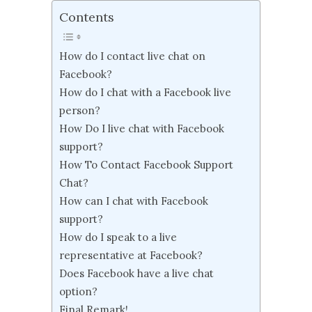
Contents
How do I contact live chat on
Facebook?
How do I chat with a Facebook live
person?
How Do I live chat with Facebook
support?
How To Contact Facebook Support
Chat?
How can I chat with Facebook
support?
How do I speak to a live
representative at Facebook?
Does Facebook have a live chat
option?
Final Remark!