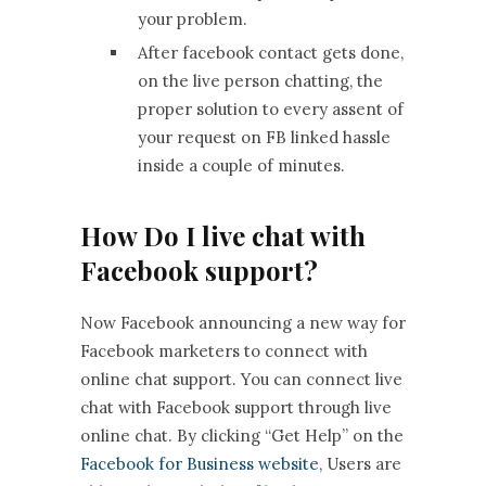
your problem.
After facebook contact gets done,
on the live person chatting, the
proper solution to every assent of
your request on FB linked hassle
inside a couple of minutes.
How Do I live chat with
Facebook support?
Now Facebook announcing a new way for
Facebook marketers to connect with
online chat support. You can connect live
chat with Facebook support through live
online chat. By clicking “Get Help” on the
Facebook for Business website
, Users are