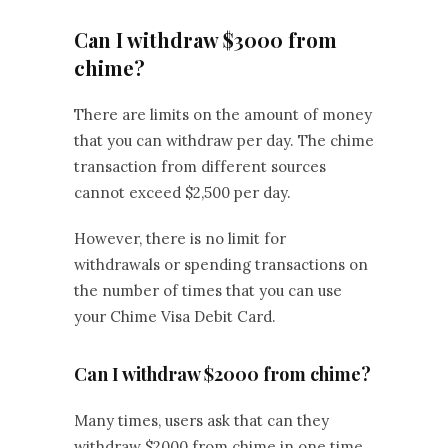
Can I withdraw $3000 from
chime?
There are limits on the amount of money
that you can withdraw per day. The chime
transaction from different sources
cannot exceed $2,500 per day.
However, there is no limit for
withdrawals or spending transactions on
the number of times that you can use
your Chime Visa Debit Card.
Can I withdraw $2000 from chime?
Many times, users ask that can they
withdraw $2000 from chime in one time.