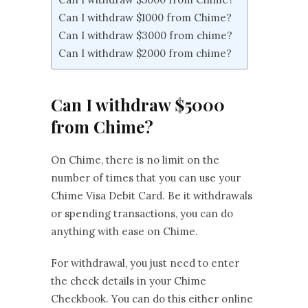
Can I withdraw $1000 from Chime?
Can I withdraw $3000 from chime?
Can I withdraw $2000 from chime?
Can I withdraw $5000
from Chime?
On Chime, there is no limit on the
number of times that you can use your
Chime Visa Debit Card. Be it withdrawals
or spending transactions, you can do
anything with ease on Chime.
For withdrawal, you just need to enter
the check details in your Chime
Checkbook. You can do this either online