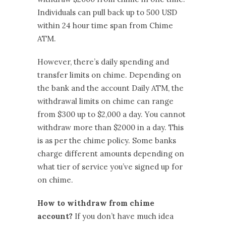
Individuals can pull back up to 500 USD
within 24 hour time span from Chime
ATM.
However, there’s daily spending and
transfer limits on chime. Depending on
the bank and the account Daily ATM, the
withdrawal limits on chime can range
from $300 up to $2,000 a day. You cannot
withdraw more than $2000 in a day. This
is as per the chime policy. Some banks
charge different amounts depending on
what tier of service you’ve signed up for
on chime.
How to withdraw from chime
account?
If you don’t have much idea