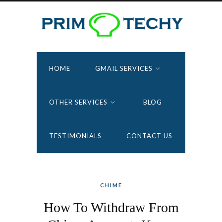
HOME
GMAIL SERVICES
OTHER SERVICES
BLOG
TESTIMONIALS
CONTACT US
CHIME
How To Withdraw From