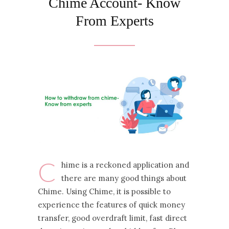
Chime Account- Know
From Experts
C
hime is a reckoned application and
there are many good things about
Chime. Using Chime, it is possible to
experience the features of quick money
transfer, good overdraft limit, fast direct