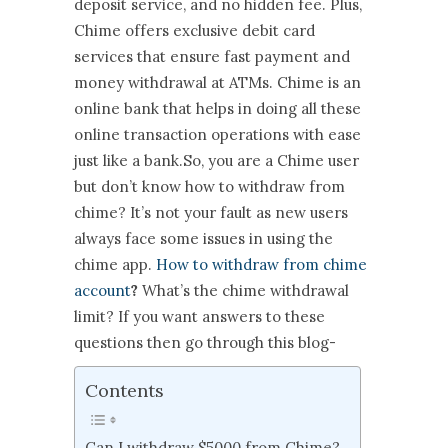
deposit service, and no hidden fee. Plus,
Chime offers exclusive debit card
services that ensure fast payment and
money withdrawal at ATMs. Chime is an
online bank that helps in doing all these
online transaction operations with ease
just like a bank.So, you are a Chime user
but don’t know how to withdraw from
chime? It’s not your fault as new users
always face some issues in using the
chime app.
How to withdraw from chime
account
?
What’s the chime withdrawal
limit? If you want answers to these
questions then go through this blog-
Contents
Can I withdraw $5000 from Chime?