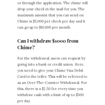
or through the application. The chime will
drop your check in the mail for you. The
maximum amount that you can send on
Chime is $5,000 per check per day and it
can go up to $10,000 per month.
Can I withdraw $1000 from
Chime?
For the withdrawal, users can request by
going into a bank or credit union. Here,
you need to give your Chime Visa Debit
Card to the teller. This will be referred to
as an Over-The-Counter Withdrawal. For
this, there is a $2.50 fee every time you
withdraw cash with a limit of up to $500
per day.