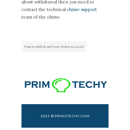
about withdrawal then you need to
contact the technical
chime support
team of the chime.
How to withdraw from chime account
2025 © PRIMOTECHY.COM