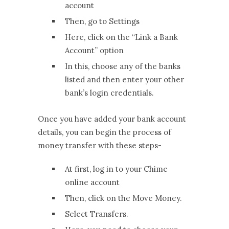
account
Then, go to Settings
Here, click on the “Link a Bank
Account” option
In this, choose any of the banks
listed and then enter your other
bank’s login credentials.
Once you have added your bank account
details, you can begin the process of
money transfer with these steps-
At first, log in to your Chime
online account
Then, click on the Move Money.
Select Transfers.