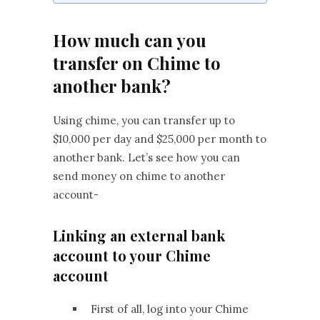
How much can you
transfer on Chime to
another bank?
Using chime, you can transfer up to
$10,000 per day and $25,000 per month to
another bank. Let’s see how you can
send money on chime to another
account-
Linking an external bank
account to your Chime
account
First of all, log into your Chime