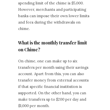
spending limit of the chime is $5,000.
However, merchants and participating
banks can impose their own lower limits
and fees during the withdrawals on
chime.
What is the monthly transfer limit
on Chime?
On chime, one can make up to six
transfers per month using their savings
account. Apart from this, you can also
transfer money from external accounts
if that specific financial institution is
supported. On the other hand, you can
make transfers up to $200 per day and
$1,000 per month.