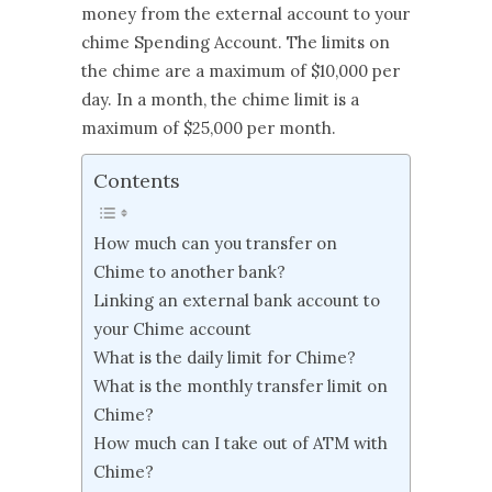
money from the external account to your
chime Spending Account. The limits on
the chime are a maximum of $10,000 per
day. In a month, the chime limit is a
maximum of $25,000 per month.
Contents
How much can you transfer on
Chime to another bank?
Linking an external bank account to
your Chime account
What is the daily limit for Chime?
What is the monthly transfer limit on
Chime?
How much can I take out of ATM with
Chime?