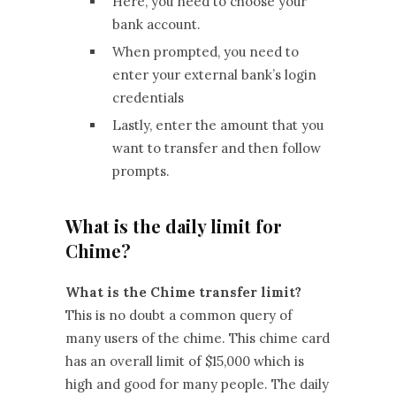
Here, you need to choose your
bank account.
When prompted, you need to
enter your external bank’s login
credentials
Lastly, enter the amount that you
want to transfer and then follow
prompts.
What is the daily limit for
Chime?
What is the Chime transfer limit?
This is no doubt a common query of
many users of the chime. This chime card
has an overall limit of $15,000 which is
high and good for many people. The daily