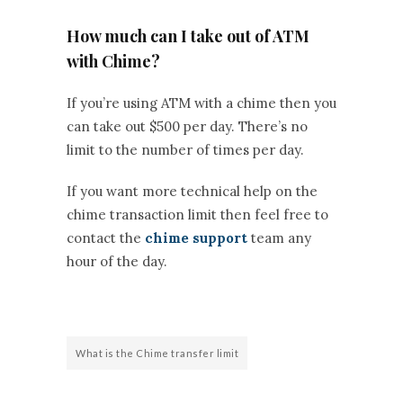
How much can I take out of ATM
with Chime?
If you’re using ATM with a chime then you
can take out $500 per day. There’s no
limit to the number of times per day.
If you want more technical help on the
chime transaction limit then feel free to
contact the
chime support
team any
hour of the day.
What is the Chime transfer limit