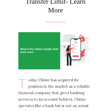
Transfer Limit- Learn
More
T
oday, Chime has acquired its
position in the market as a reliable
financial company that gives banking
services to its account holders. Chime
operates like a bank but is not an actual