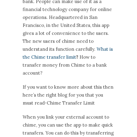
bank. People can make use of it as a
financial technology company for online
operations. Headquartered in San
Francisco, in the United States, this app
gives a lot of convenience to the users.
The new users of chime need to
understand its function carefully.
What is
the Chime transfer limit
?
How to
transfer money from Chime to a bank
account?
If you want to know more about this then
here’s the right blog for you that you
must read-Chime Transfer Limit
When you link your external account to
chime, you can use the app to make quick
transfers. You can do this by transferring