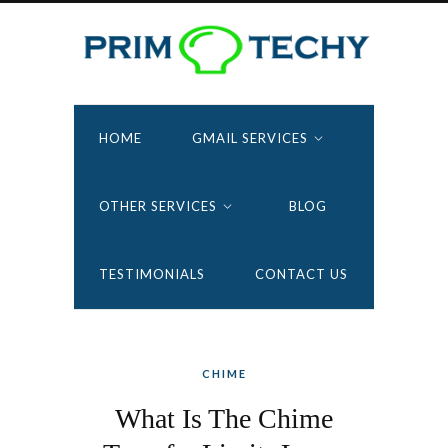
HOME
GMAIL SERVICES
OTHER SERVICES
BLOG
TESTIMONIALS
CONTACT US
CHIME
What Is The Chime