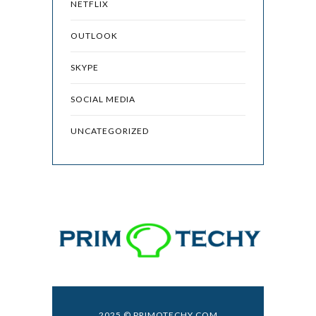
NETFLIX
OUTLOOK
SKYPE
SOCIAL MEDIA
UNCATEGORIZED
2025 © PRIMOTECHY.COM