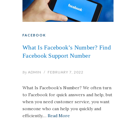
FACEBOOK
What Is Facebook’s Number? Find
Facebook Support Number
By
ADMIN
/
FEBRUARY 7, 2022
What Is Facebook’s Number? We often turn
to Facebook for quick answers and help, but
when you need customer service, you want
someone who can help you quickly and
efficiently.…
Read More