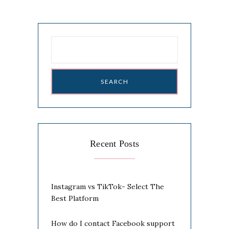
Search
for:
Recent Posts
Instagram vs TikTok- Select The
Best Platform
How do I contact Facebook support