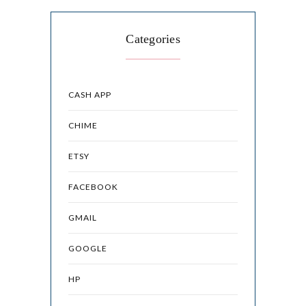
Categories
CASH APP
CHIME
ETSY
FACEBOOK
GMAIL
GOOGLE
HP