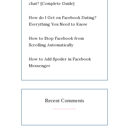
chat? {Complete Guide}
How do I Get on Facebook Dating?
Everything You Need to Know
How to Stop Facebook from
Scrolling Automatically
How to Add Spoiler in Facebook
Messenger
Recent Comments