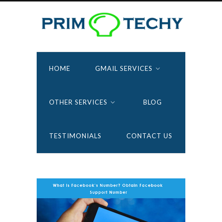
HOME
GMAIL SERVICES
OTHER SERVICES
BLOG
TESTIMONIALS
CONTACT US