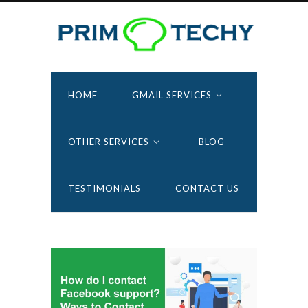
HOME
GMAIL SERVICES
OTHER SERVICES
BLOG
TESTIMONIALS
CONTACT US