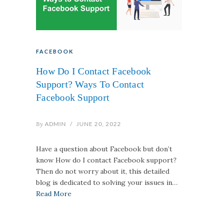
FACEBOOK
How Do I Contact Facebook
Support? Ways To Contact
Facebook Support
By
ADMIN
/
JUNE 20, 2022
Have a question about Facebook but don’t
know How do I contact Facebook support?
Then do not worry about it, this detailed
blog is dedicated to solving your issues in…
Read More