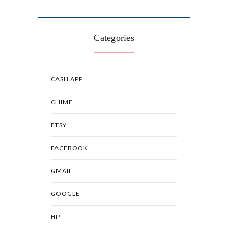
Categories
CASH APP
CHIME
ETSY
FACEBOOK
GMAIL
GOOGLE
HP