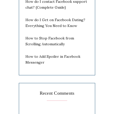
How do I contact Facebook support
chat? {Complete Guide}
How do I Get on Facebook Dating?
Everything You Need to Know
How to Stop Facebook from
Scrolling Automatically
How to Add Spoiler in Facebook
Messenger
Recent Comments