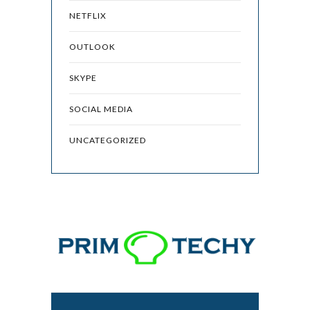
NETFLIX
OUTLOOK
SKYPE
SOCIAL MEDIA
UNCATEGORIZED