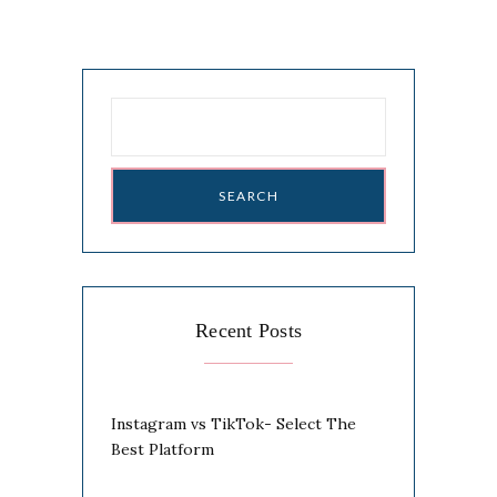
Search
for:
Recent Posts
Instagram vs TikTok- Select The
Best Platform